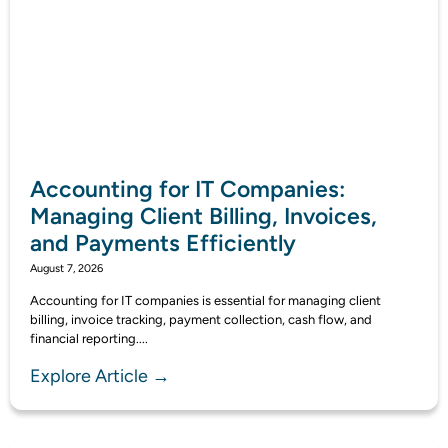
Accounting for IT Companies:
Managing Client Billing, Invoices,
and Payments Efficiently
August 7, 2026
Accounting for IT companies is essential for managing client
billing, invoice tracking, payment collection, cash flow, and
financial reporting....
Explore Article →