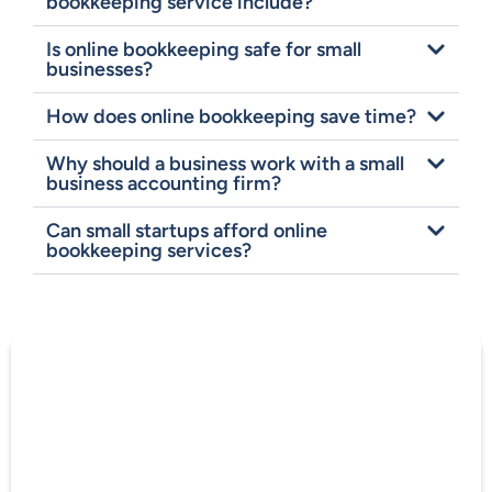
bookkeeping service include?
Is online bookkeeping safe for small
businesses?
How does online bookkeeping save time?
Why should a business work with a small
business accounting firm?
Can small startups afford online
bookkeeping services?