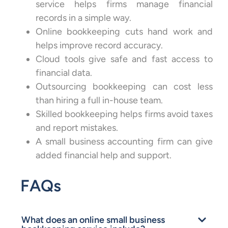
service helps firms manage financial
records in a simple way.
Online bookkeeping cuts hand work and
helps improve record accuracy.
Cloud tools give safe and fast access to
financial data.
Outsourcing bookkeeping can cost less
than hiring a full in-house team.
Skilled bookkeeping helps firms avoid taxes
and report mistakes.
A small business accounting firm can give
added financial help and support.
FAQs
What does an online small business