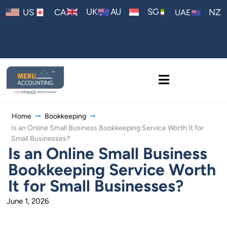
AU
UK
SG
US
CA
NZ
UAE
Home
Bookkeeping
Is an Online Small Business Bookkeeping Service Worth It for
Small Businesses?
Is an Online Small Business
Bookkeeping Service Worth
It for Small Businesses?
June 1, 2026