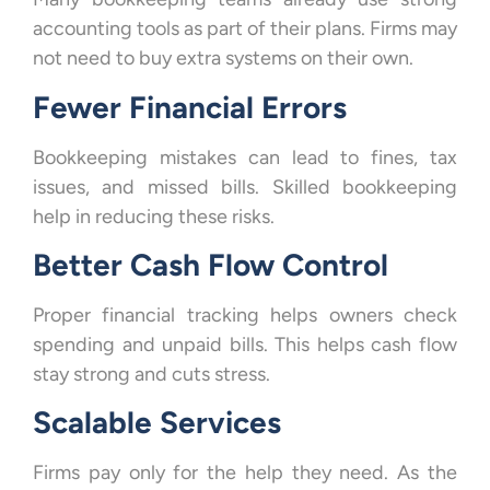
accounting tools as part of their plans. Firms may
not need to buy extra systems on their own.
Fewer Financial Errors
Bookkeeping mistakes can lead to fines, tax
issues, and missed bills. Skilled bookkeeping
help in reducing these risks.
Better Cash Flow Control
Proper financial tracking helps owners check
spending and unpaid bills. This helps cash flow
stay strong and cuts stress.
Scalable Services
Firms pay only for the help they need. As the