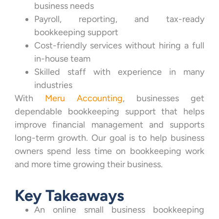
business needs
Payroll, reporting, and tax-ready
bookkeeping support
Cost-friendly services without hiring a full
in-house team
Skilled staff with experience in many
industries
With
Meru Accounting
, businesses get
dependable bookkeeping support that helps
improve financial management and supports
long-term growth. Our goal is to help business
owners spend less time on bookkeeping work
and more time growing their business.
Key Takeaways
An online small business bookkeeping