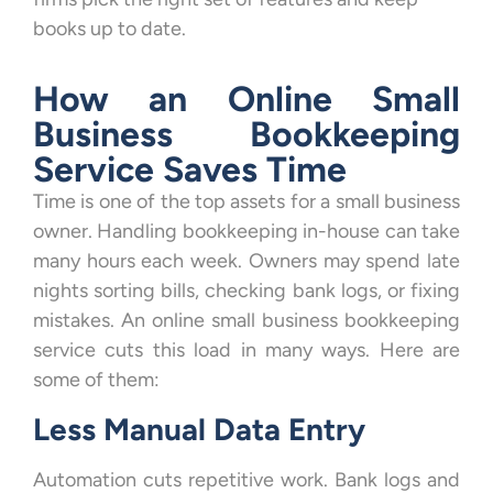
books up to date.
How an Online Small
Business Bookkeeping
Service Saves Time
Time is one of the top assets for a small business
owner. Handling bookkeeping in-house can take
many hours each week. Owners may spend late
nights sorting bills, checking bank logs, or fixing
mistakes. An online small business bookkeeping
service cuts this load in many ways. Here are
some of them:
Less Manual Data Entry
Automation cuts repetitive work. Bank logs and