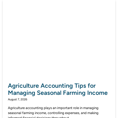
Agriculture Accounting Tips for
Managing Seasonal Farming Income
August 7, 2026
Agriculture accounting plays an important role in managing
seasonal farming income, controlling expenses, and making
informed financial decisions throughout...