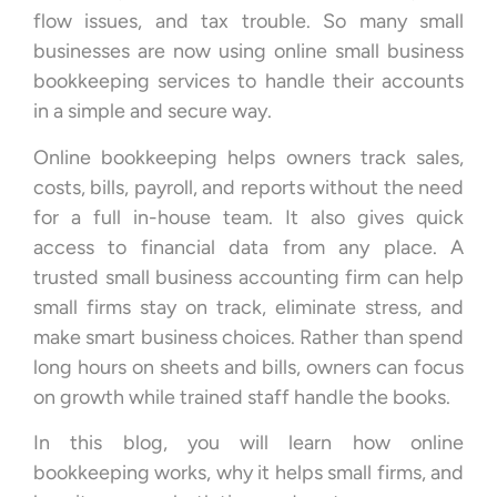
flow issues, and tax trouble. So many small
businesses are now using online small business
bookkeeping services to handle their accounts
in a simple and secure way.
Online bookkeeping helps owners track sales,
costs, bills, payroll, and reports without the need
for a full in-house team. It also gives quick
access to financial data from any place. A
trusted small business accounting firm can help
small firms stay on track, eliminate stress, and
make smart business choices. Rather than spend
long hours on sheets and bills, owners can focus
on growth while trained staff handle the books.
In this blog, you will learn how online
bookkeeping works, why it helps small firms, and