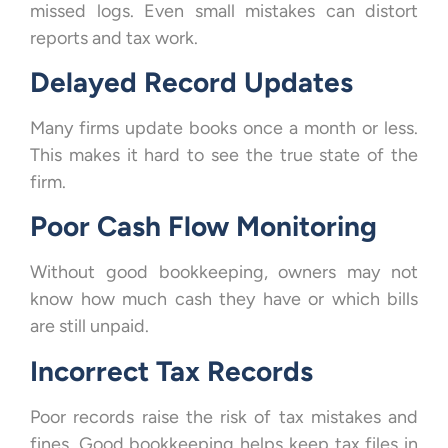
missed logs. Even small mistakes can distort
reports and tax work.
Delayed Record Updates
Many firms update books once a month or less.
This makes it hard to see the true state of the
firm.
Poor Cash Flow Monitoring
Without good bookkeeping, owners may not
know how much cash they have or which bills
are still unpaid.
Incorrect Tax Records
Poor records raise the risk of tax mistakes and
fines. Good bookkeeping helps keep tax files in