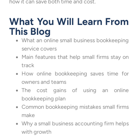
how it can save both time and cost.
What You Will Learn From
This Blog
What an online small business bookkeeping
service covers
Main features that help small firms stay on
track
How online bookkeeping saves time for
owners and teams
The cost gains of using an online
bookkeeping plan
Common bookkeeping mistakes small firms
make
Why a small business accounting firm helps
with growth