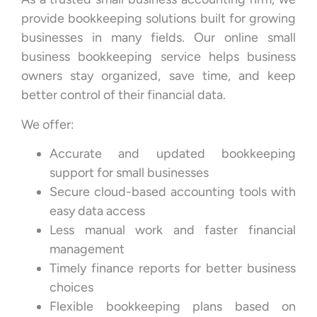
provide bookkeeping solutions built for growing
businesses in many fields. Our online small
business bookkeeping service helps business
owners stay organized, save time, and keep
better control of their financial data.
We offer:
Accurate and updated bookkeeping
support for small businesses
Secure cloud-based accounting tools with
easy data access
Less manual work and faster financial
management
Timely finance reports for better business
choices
Flexible bookkeeping plans based on