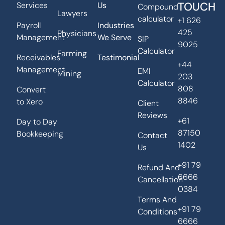
TOUCH
Services
Us
Compound
Lawyers
calculator
+1 626
Payroll
Industries
425
Physicians
Management
We Serve
SIP
9025
Calculator
Farming
Receivables
Testimonial
+44
Management
EMI
Mining
203
Calculator
808
Convert
8846
to Xero
Client
Reviews
+61
Day to Day
87150
Bookkeeping
Contact
1402
Us
+91 79
Refund And
6666
Cancellation
0384
Terms And
+91 79
Conditions
6666