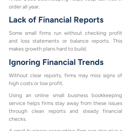
order all year.
Lack of Financial Reports
Some small firms run without checking profit
and loss statements or balance reports. This
makes growth plans hard to build.
Ignoring Financial Trends
Without clear reports, firms may miss signs of
high costs or low profit.
Using an online small business bookkeeping
service helps firms stay away from these issues
through clean reports and steady financial
checks.