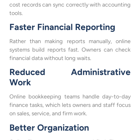
cost records can sync correctly with accounting
tools.
Faster Financial Reporting
Rather than making reports manually, online
systems build reports fast. Owners can check
financial data without long waits.
Reduced Administrative
Work
Online bookkeeping teams handle day-to-day
finance tasks, which lets owners and staff focus
on sales, service, and firm work.
Better Organization