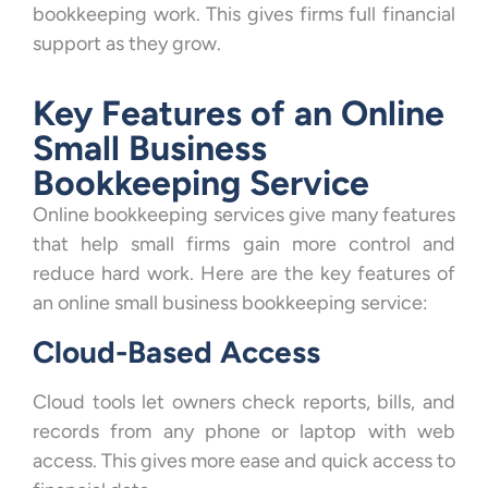
bookkeeping work. This gives firms full financial
support as they grow.
Key Features of an Online
Small Business
Bookkeeping Service
Online bookkeeping services give many features
that help small firms gain more control and
reduce hard work. Here are the key features of
an online small business bookkeeping service:
Cloud-Based Access
Cloud tools let owners check reports, bills, and
records from any phone or laptop with web
access. This gives more ease and quick access to