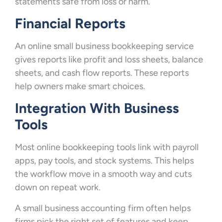
statements safe from loss or harm.
Financial Reports
An online small business bookkeeping service
gives reports like profit and loss sheets, balance
sheets, and cash flow reports. These reports
help owners make smart choices.
Integration With Business
Tools
Most online bookkeeping tools link with payroll
apps, pay tools, and stock systems. This helps
the workflow move in a smooth way and cuts
down on repeat work.
A small business accounting firm often helps
firms pick the right set of features and keep