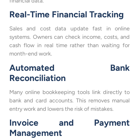
financial data.
Real-Time Financial Tracking
Sales and cost data update fast in online
systems. Owners can check income, costs, and
cash flow in real time rather than waiting for
month-end work.
Automated Bank
Reconciliation
Many online bookkeeping tools link directly to
bank and card accounts. This removes manual
entry work and lowers the risk of mistakes.
Invoice and Payment
Management