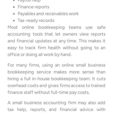
Payroll help
Finance reports
Payables and receivables work
Tax-ready records
Most online bookkeeping teams use safe
accounting tools that let owners view reports
and financial updates at any time. This makes it
easy to track firm health without going to an
office or doing all work by hand.
For many firms, using an online small business
bookkeeping service makes more sense than
hiring a full in-house bookkeeping team. It cuts
overhead costs and gives firms access to trained
finance staff without full-time pay costs.
A small business accounting firm may also add
tax help, reports, and financial advice with