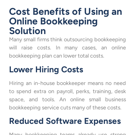
Cost Benefits of Using an
Online Bookkeeping
Solution
Many small firms think outsourcing bookkeeping
will raise costs. In many cases, an online
bookkeeping plan can lower total costs.
Lower Hiring Costs
Hiring an in-house bookkeeper means no need
to spend extra on payroll, perks, training, desk
space, and tools. An online small business
bookkeeping service cuts many of these costs.
Reduced Software Expenses
Many bookkeeping teams already use strong