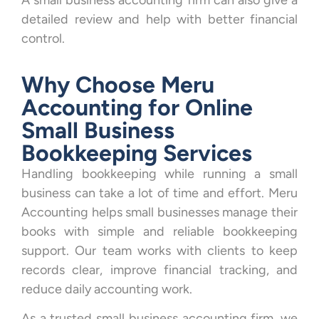
A small business accounting firm can also give a
detailed review and help with better financial
control.
Why Choose Meru
Accounting for Online
Small Business
Bookkeeping Services
Handling bookkeeping while running a small
business can take a lot of time and effort. Meru
Accounting helps small businesses manage their
books with simple and reliable bookkeeping
support. Our team works with clients to keep
records clear, improve financial tracking, and
reduce daily accounting work.
As a trusted small business accounting firm, we