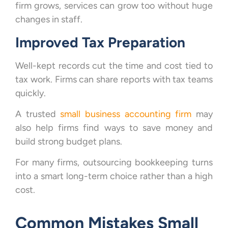
firm grows, services can grow too without huge
changes in staff.
Improved Tax Preparation
Well-kept records cut the time and cost tied to
tax work. Firms can share reports with tax teams
quickly.
A trusted
small business accounting firm
may
also help firms find ways to save money and
build strong budget plans.
For many firms, outsourcing bookkeeping turns
into a smart long-term choice rather than a high
cost.
Common Mistakes Small