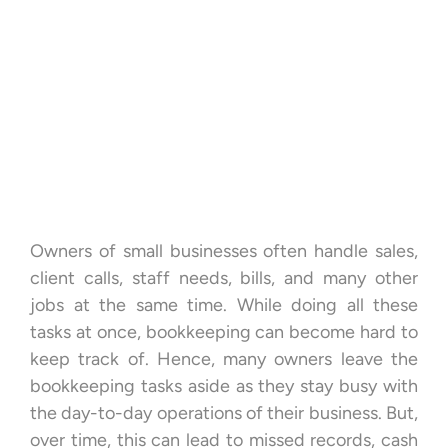
Owners of small businesses often handle sales,
client calls, staff needs, bills, and many other
jobs at the same time. While doing all these
tasks at once, bookkeeping can become hard to
keep track of. Hence, many owners leave the
bookkeeping tasks aside as they stay busy with
the day-to-day operations of their business. But,
over time, this can lead to missed records, cash