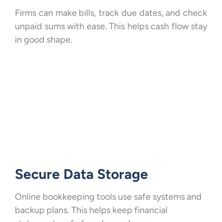
Firms can make bills, track due dates, and check
unpaid sums with ease. This helps cash flow stay
in good shape.
Secure Data Storage
Online bookkeeping tools use safe systems and
backup plans. This helps keep financial