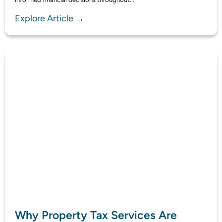
Explore Article →
Why Property Tax Services Are