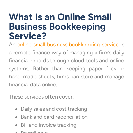
What Is an Online Small
Business Bookkeeping
Service?
An
online small business bookkeeping service
is
a remote finance way of managing a firm’s daily
financial records through cloud tools and online
systems. Rather than keeping paper files or
hand-made sheets, firms can store and manage
financial data online.
These services often cover:
Daily sales and cost tracking
Bank and card reconciliation
Bill and invoice tracking