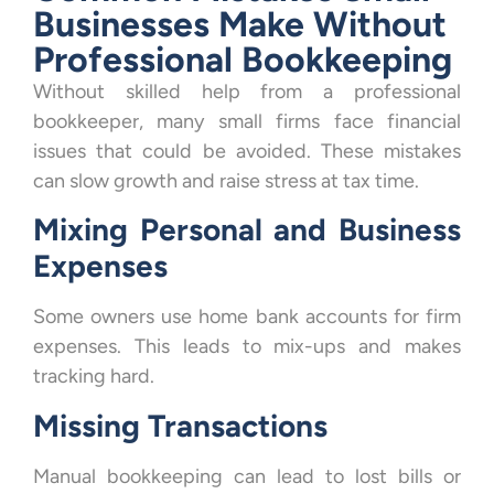
Businesses Make Without
Professional Bookkeeping
Without skilled help from a professional
bookkeeper, many small firms face financial
issues that could be avoided. These mistakes
can slow growth and raise stress at tax time.
Mixing Personal and Business
Expenses
Some owners use home bank accounts for firm
expenses. This leads to mix-ups and makes
tracking hard.
Missing Transactions
Manual bookkeeping can lead to lost bills or