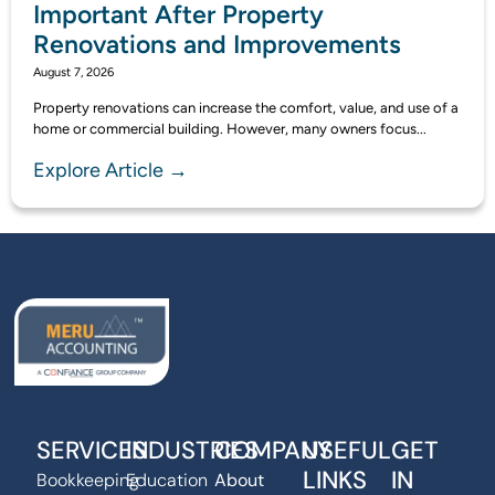
Important After Property
Renovations and Improvements
August 7, 2026
Property renovations can increase the comfort, value, and use of a
home or commercial building. However, many owners focus...
Explore Article →
SERVICES
INDUSTRIES
COMPANY
USEFUL
GET
LINKS
IN
Bookkeeping
Education
About