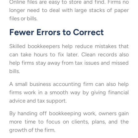
Online files are easy to store and find. Firms no
longer need to deal with large stacks of paper
files or bills.
Fewer Errors to Correct
Skilled bookkeepers help reduce mistakes that
can take hours to fix later. Clean records also
help firms stay away from tax issues and missed
bills.
A small business accounting firm can also help
firms work in a smooth way by giving financial
advice and tax support.
By handing off bookkeeping work, owners gain
more time to focus on clients, plans, and the
growth of the firm.