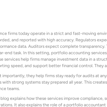
nce firms today operate in a strict and fast-moving env
rded, and reported with high accuracy. Regulators expec
ormance data. Auditors expect complete transparency. Thi
ar-end task. In this setting, portfolio accounting service
e services help firms manage investment data in a stru
rting speed, and support better financial control. They 
 importantly, they help firms stay ready for audits at any
s with strong systems stay prepared all year. This creat
nce teams.
 blog explains how these services improve compliance, s
ations. It also explains the role of a portfolio accountan