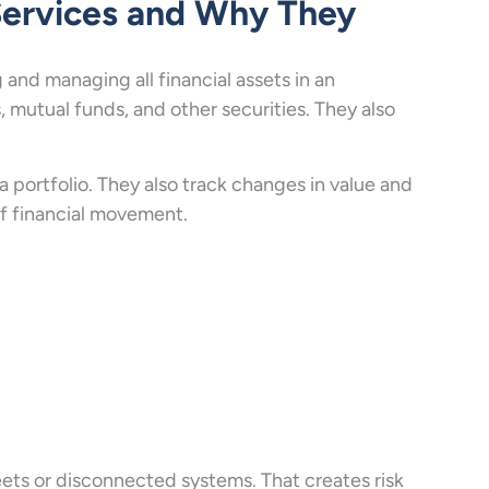
Services and Why They
 and managing all financial assets in an
 mutual funds, and other securities. They also
 portfolio. They also track changes in value and
 of financial movement.
eets or disconnected systems. That creates risk