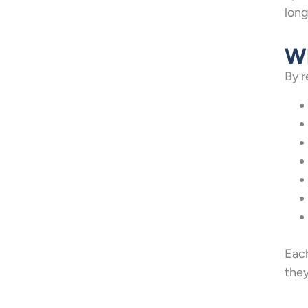
long
Wh
By r
Each
they