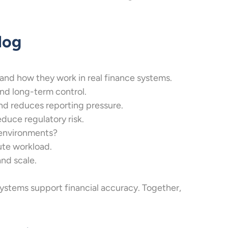
log
 and how they work in real finance systems.
nd long-term control.
nd reduces reporting pressure.
uce regulatory risk.
 environments?
ute workload.
nd scale.
ystems support financial accuracy. Together,