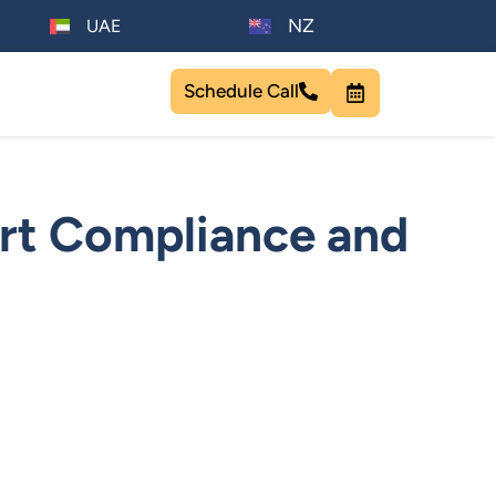
NZ
UAE
Schedule Call
rt Compliance and