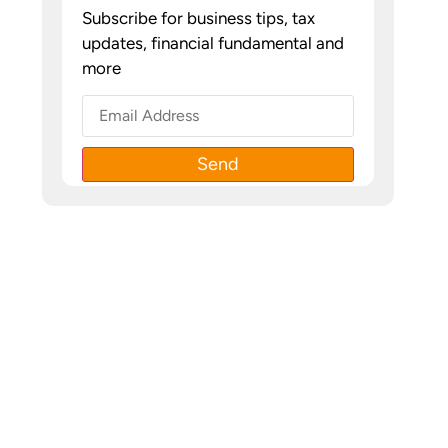
Subscribe for business tips, tax
updates, financial fundamental and
more