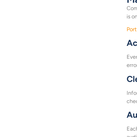
Comp
is o
Port
Ac
Ever
erro
Cl
Info
chec
Au
Each