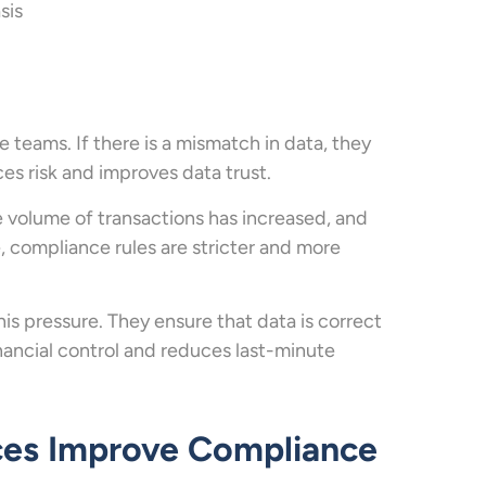
sis
teams. If there is a mismatch in data, they
uces risk and improves data trust.
e volume of transactions has increased, and
, compliance rules are stricter and more
his pressure. They ensure that data is correct
inancial control and reduces last-minute
ces Improve Compliance