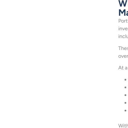
Wh
Ma
Port
inve
incl
Thes
over
At a
With