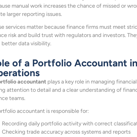
use manual work increases the chance of missed or wrong
te larger reporting issues.
e services matter because finance firms must meet strict
ce risk and build trust with regulators and investors. Th
 better data visibility.
le of a Portfolio Accountant 
erations
rtfolio accountant
plays a key role in managing financial
ng attention to detail and a clear understanding of financ
nce teams.
rtfolio accountant is responsible for:
Recording daily portfolio activity with correct classifica
Checking trade accuracy across systems and reports