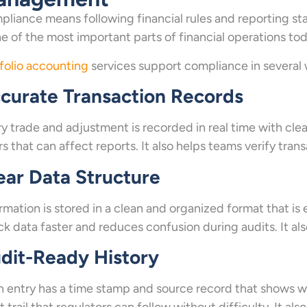
liance means following financial rules and reporting stan
ne of the most important parts of financial operations tod
folio accounting
services support compliance in several 
curate Transaction Records
y trade and adjustment is recorded in real time with cle
rs that can affect reports. It also helps teams verify tr
ear Data Structure
rmation is stored in a clean and organized format that is
k data faster and reduces confusion during audits. It al
dit-Ready History
 entry has a time stamp and source record that shows wh