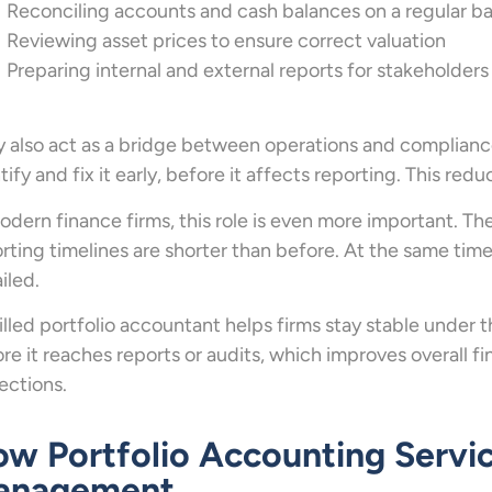
Reconciling accounts and cash balances on a regular ba
Reviewing asset prices to ensure correct valuation
Preparing internal and external reports for stakeholders
 also act as a bridge between operations and compliance 
tify and fix it early, before it affects reporting. This red
odern finance firms, this role is even more important. Th
rting timelines are shorter than before. At the same time
iled.
illed portfolio accountant helps firms stay stable under t
re it reaches reports or audits, which improves overall f
ections.
w Portfolio Accounting Servi
anagement