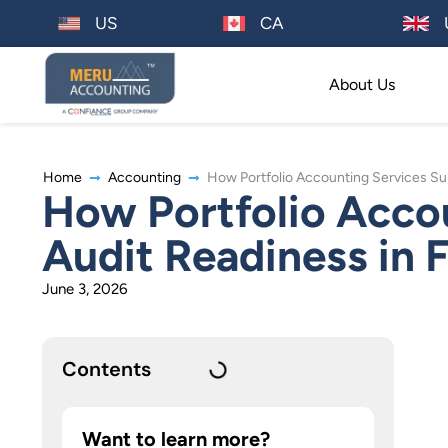
US
CA
About Us
Home
Accounting
How Portfolio Accounting Services Su
How Portfolio Acco
Audit Readiness in 
June 3, 2026
Contents
Want to learn more?