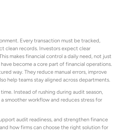
ironment. Every transaction must be tracked,
t clean records. Investors expect clear
s makes financial control a daily need, not just
s have become a core part of financial operations.
ctured way. They reduce manual errors, improve
also help teams stay aligned across departments.
 time. Instead of rushing during audit season,
es a smoother workflow and reduces stress for
upport audit readiness, and strengthen finance
t and how firms can choose the right solution for