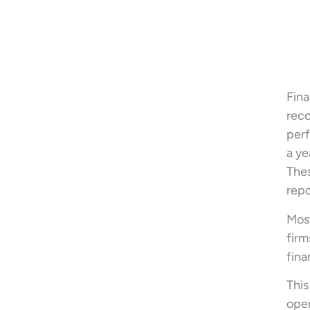
Fina
reco
perf
a ye
Thes
repo
Most
firm
fina
This
oper