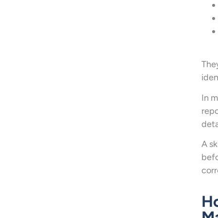
They
iden
In m
repo
deta
A sk
befo
corr
Ho
M