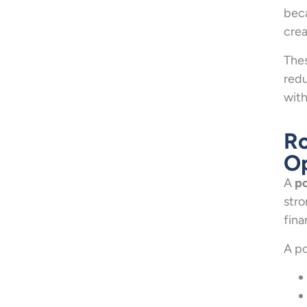
beca
crea
Thes
redu
with
Ro
Op
A
po
stro
fina
A po