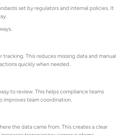
dards set by regulators and internal policies. It
ay.
ways.
ar tracking. This reduces missing data and manual
ansactions quickly when needed.
 easy to review. This helps compliance teams
so improves team coordination.
ere the data came from. This creates a clear