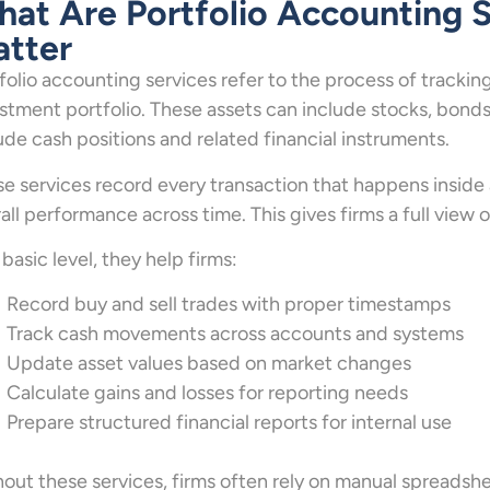
at Are Portfolio Accounting 
tter
folio accounting services refer to the process of tracking
stment portfolio. These assets can include stocks, bonds,
ude cash positions and related financial instruments.
e services record every transaction that happens inside a
all performance across time. This gives firms a full view
 basic level, they help firms:
Record buy and sell trades with proper timestamps
Track cash movements across accounts and systems
Update asset values based on market changes
Calculate gains and losses for reporting needs
Prepare structured financial reports for internal use
out these services, firms often rely on manual spreadsh