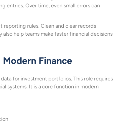
 entries. Over time, even small errors can
 reporting rules. Clean and clear records
ey also help teams make faster financial decisions
in Modern Finance
 data for investment portfolios. This role requires
ial systems. It is a core function in modern
tion