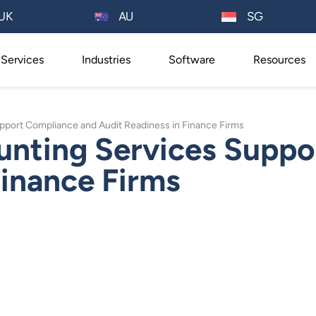
AU
UK
SG
Services
Industries
Software
Resources
pport Compliance and Audit Readiness in Finance Firms
unting Services Suppo
Finance Firms