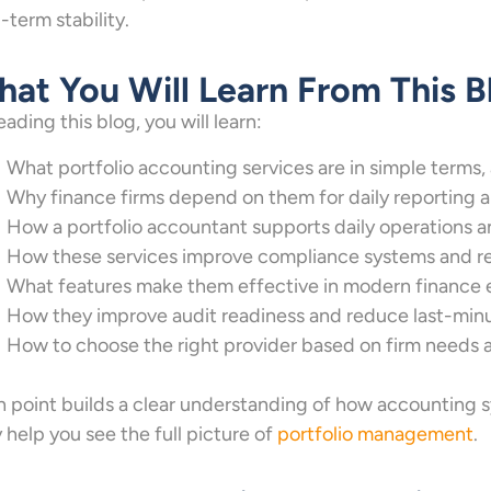
-term stability.
at You Will Learn From This B
eading this blog, you will learn:
What portfolio accounting services are in simple terms,
Why finance firms depend on them for daily reporting a
How a portfolio accountant supports daily operations a
How these services improve compliance systems and red
What features make them effective in modern finance
How they improve audit readiness and reduce last-min
How to choose the right provider based on firm needs a
 point builds a clear understanding of how accounting s
 help you see the full picture of
portfolio management
.