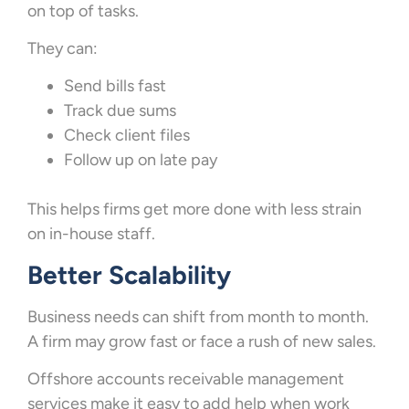
on top of tasks.
They can:
Send bills fast
Track due sums
Check client files
Follow up on late pay
This helps firms get more done with less strain
on in-house staff.
Better Scalability
Business needs can shift from month to month.
A firm may grow fast or face a rush of new sales.
Offshore accounts receivable management
services make it easy to add help when work