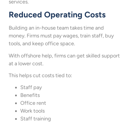
services.
Reduced Operating Costs
Building an in-house team takes time and
money. Firms must pay wages, train staff, buy
tools, and keep office space.
With offshore help, firms can get skilled support
at a lower cost.
This helps cut costs tied to:
Staff pay
Benefits
Office rent
Work tools
Staff training