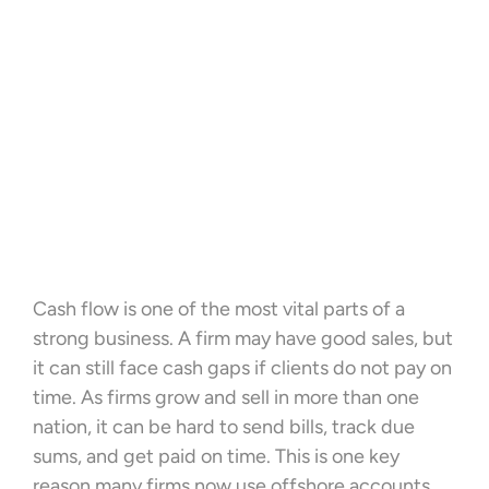
Cash flow is one of the most vital parts of a
strong business. A firm may have good sales, but
it can still face cash gaps if clients do not pay on
time. As firms grow and sell in more than one
nation, it can be hard to send bills, track due
sums, and get paid on time. This is one key
reason many firms now use offshore accounts