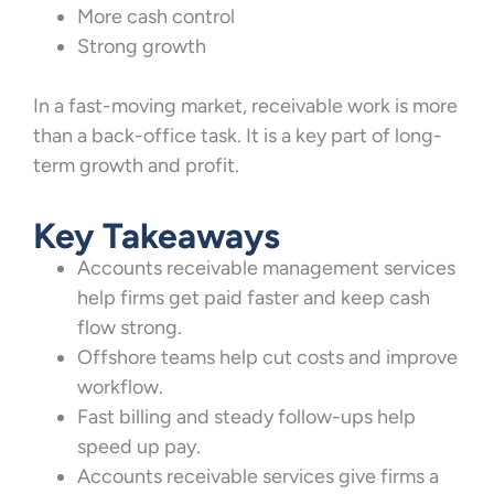
More cash control
Strong growth
In a fast-moving market, receivable work is more
than a back-office task. It is a key part of long-
term growth and profit.
Key Takeaways
Accounts receivable management services
help firms get paid faster and keep cash
flow strong.
Offshore teams help cut costs and improve
workflow.
Fast billing and steady follow-ups help
speed up pay.
Accounts receivable services give firms a