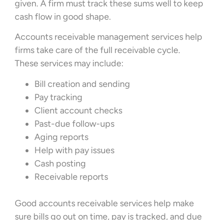
given. A firm must track these sums well to keep
cash flow in good shape.
Accounts receivable management services help
firms take care of the full receivable cycle.
These services may include:
Bill creation and sending
Pay tracking
Client account checks
Past-due follow-ups
Aging reports
Help with pay issues
Cash posting
Receivable reports
Good accounts receivable services help make
sure bills go out on time, pay is tracked, and due