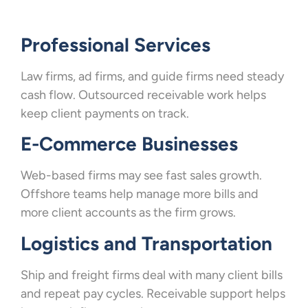
Professional Services
Law firms, ad firms, and guide firms need steady
cash flow. Outsourced receivable work helps
keep client payments on track.
E-Commerce Businesses
Web-based firms may see fast sales growth.
Offshore teams help manage more bills and
more client accounts as the firm grows.
Logistics and Transportation
Ship and freight firms deal with many client bills
and repeat pay cycles. Receivable support helps