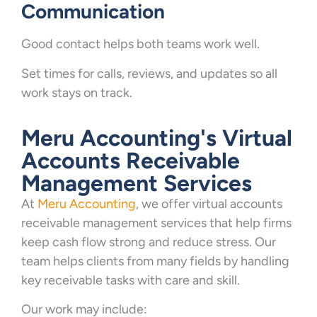
Communication
Good contact helps both teams work well.
Set times for calls, reviews, and updates so all
work stays on track.
Meru Accounting's Virtual
Accounts Receivable
Management Services
At
Meru Accounting
, we offer virtual accounts
receivable management services that help firms
keep cash flow strong and reduce stress. Our
team helps clients from many fields by handling
key receivable tasks with care and skill.
Our work may include: