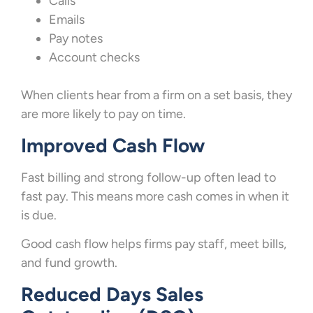
Calls
Emails
Pay notes
Account checks
When clients hear from a firm on a set basis, they
are more likely to pay on time.
Improved Cash Flow
Fast billing and strong follow-up often lead to
fast pay. This means more cash comes in when it
is due.
Good cash flow helps firms pay staff, meet bills,
and fund growth.
Reduced Days Sales