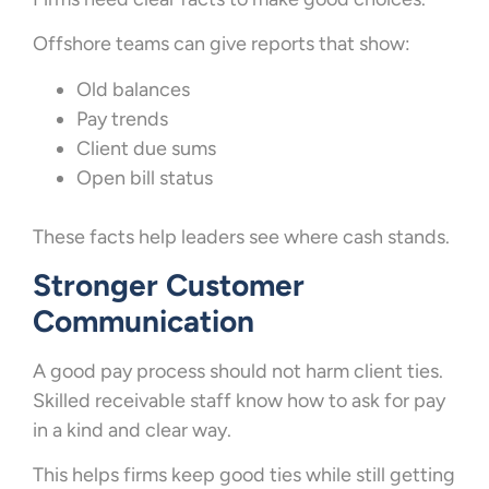
Offshore teams can give reports that show:
Old balances
Pay trends
Client due sums
Open bill status
These facts help leaders see where cash stands.
Stronger Customer
Communication
A good pay process should not harm client ties.
Skilled receivable staff know how to ask for pay
in a kind and clear way.
This helps firms keep good ties while still getting