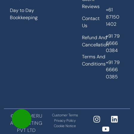
Reviews
+61
Day to Day
87150
Bookkeeping
Contact
1402
Us
+91 79
Refund And
6666
Cancellation
0384
Terms And
+91 79
Conditions
6666
0385
©2026 MERU
Customer Terms
Privacy Policy
ACCOUNTING
Cookie Notice
PVT LTD