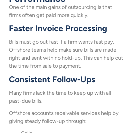
One of the main gains of outsourcing is that
firms often get paid more quickly.
Faster Invoice Processing
Bills must go out fast if a firm wants fast pay.
Offshore teams help make sure bills are made
right and sent with no hold-up. This can help cut
the time from sale to payment.
Consistent Follow-Ups
Many firms lack the time to keep up with all
past-due bills.
Offshore accounts receivable services help by
giving steady follow-up through: