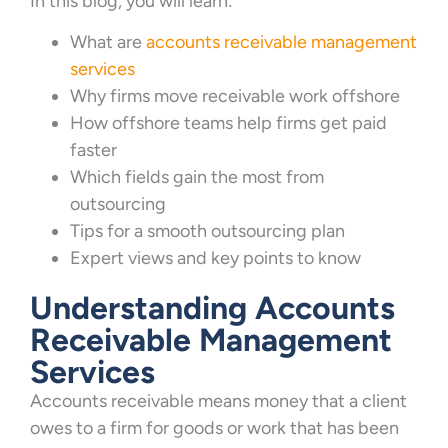
In this blog, you will learn:
What are
accounts receivable management
services
Why firms move receivable work offshore
How offshore teams help firms get paid
faster
Which fields gain the most from
outsourcing
Tips for a smooth outsourcing plan
Expert views and key points to know
Understanding Accounts
Receivable Management
Services
Accounts receivable means money that a client
owes to a firm for goods or work that has been