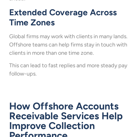
Extended Coverage Across
Time Zones
Global firms may work with clients in many lands.
Offshore teams can help firms stay in touch with
clients in more than one time zone.
This can lead to fast replies and more steady pay
follow-ups.
How Offshore Accounts
Receivable Services Help
Improve Collection
Performance