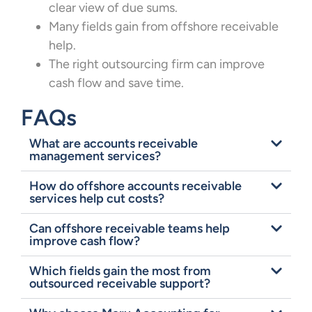
clear view of due sums.
Many fields gain from offshore receivable
help.
The right outsourcing firm can improve
cash flow and save time.
FAQs
What are accounts receivable
management services?
How do offshore accounts receivable
services help cut costs?
Can offshore receivable teams help
improve cash flow?
Which fields gain the most from
outsourced receivable support?