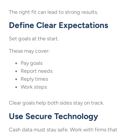
The right fit can lead to strong results.
Define Clear Expectations
Set goals at the start.
These may cover:
Pay goals
Report needs
Reply times
Work steps
Clear goals help both sides stay on track.
Use Secure Technology
Cash data must stay safe. Work with firms that