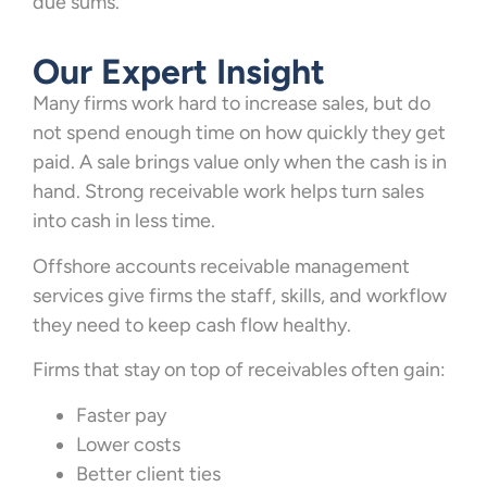
due sums.
Our Expert Insight
Many firms work hard to increase sales, but do
not spend enough time on how quickly they get
paid. A sale brings value only when the cash is in
hand. Strong receivable work helps turn sales
into cash in less time.
Offshore accounts receivable management
services give firms the staff, skills, and workflow
they need to keep cash flow healthy.
Firms that stay on top of receivables often gain:
Faster pay
Lower costs
Better client ties