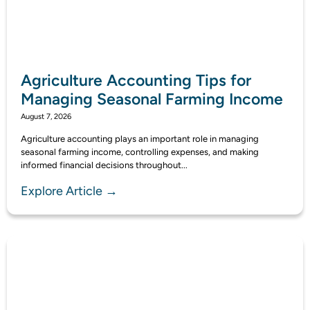
Agriculture Accounting Tips for
Managing Seasonal Farming Income
August 7, 2026
Agriculture accounting plays an important role in managing
seasonal farming income, controlling expenses, and making
informed financial decisions throughout...
Explore Article →