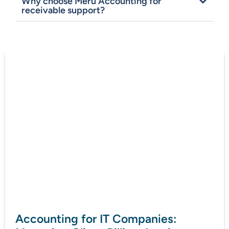
Why choose Meru Accounting for
receivable support?
Accounting for IT Companies: