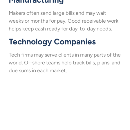
Makers often send large bills and may wait
weeks or months for pay. Good receivable work
helps keep cash ready for day-to-day needs.
Technology Companies
Tech firms may serve clients in many parts of the
world. Offshore teams help track bills, plans, and
due sums in each market.