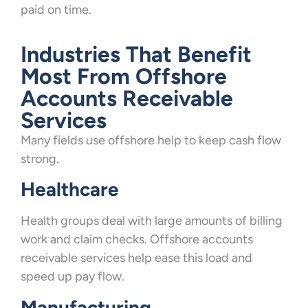
paid on time.
Industries That Benefit
Most From Offshore
Accounts Receivable
Services
Many fields use offshore help to keep cash flow
strong.
Healthcare
Health groups deal with large amounts of billing
work and claim checks. Offshore accounts
receivable services help ease this load and
speed up pay flow.
Manufacturing