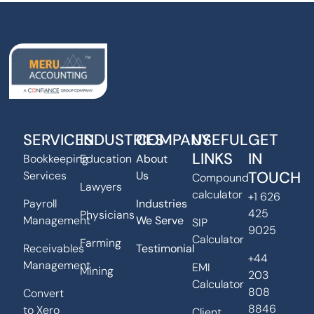
SERVICES
INDUSTRIES
COMPANY
USEFUL
GET
LINKS
IN
Bookkeeping
Education
About
TOUCH
Services
Us
Compound
Lawyers
calculator
+1 626
Payroll
Industries
425
Physicians
Management
We Serve
SIP
9025
Calculator
Farming
Receivables
Testimonial
+44
Management
EMI
Mining
203
Calculator
808
Convert
8846
to Xero
Client