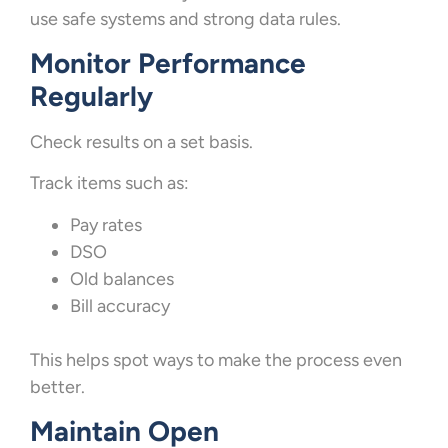
use safe systems and strong data rules.
Monitor Performance
Regularly
Check results on a set basis.
Track items such as:
Pay rates
DSO
Old balances
Bill accuracy
This helps spot ways to make the process even
better.
Maintain Open