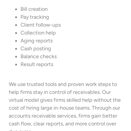
Bill creation
Pay tracking
Client follow-ups
Collection help
Aging reports
Cash posting
Balance checks
Result reports
We use trusted tools and proven work steps to
help firms stay in control of receivables. Our
virtual model gives firms skilled help without the
cost of hiring large in-house teams. Through our
accounts receivable services, firms gain better
cash flow, clear reports, and more control over