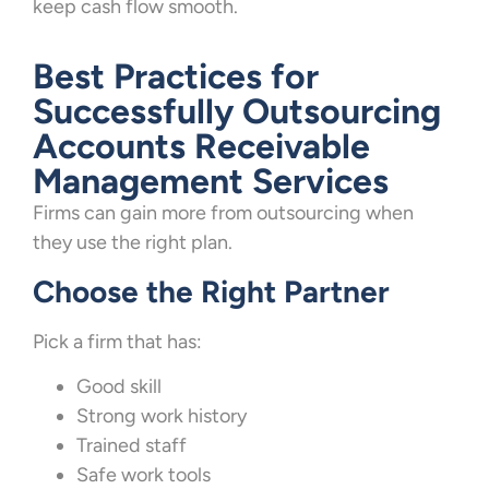
keep cash flow smooth.
Best Practices for
Successfully Outsourcing
Accounts Receivable
Management Services
Firms can gain more from outsourcing when
they use the right plan.
Choose the Right Partner
Pick a firm that has:
Good skill
Strong work history
Trained staff
Safe work tools