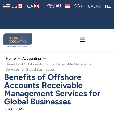
AU
UK
SG
US
CA
NZ
UAE
Home
Accounting
Benefits of Offshore Accounts Receivable Management
Services for Global Businesses
Benefits of Offshore
Accounts Receivable
Management Services for
Global Businesses
July 8, 2026