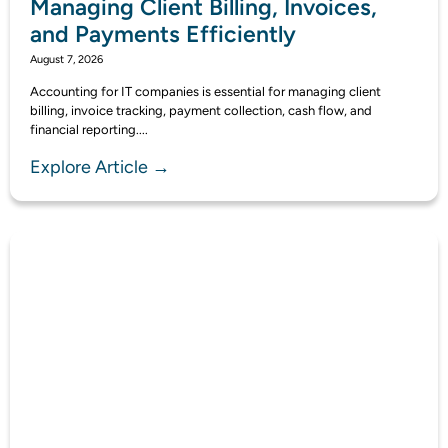
Managing Client Billing, Invoices,
and Payments Efficiently
August 7, 2026
Accounting for IT companies is essential for managing client
billing, invoice tracking, payment collection, cash flow, and
financial reporting....
Explore Article →