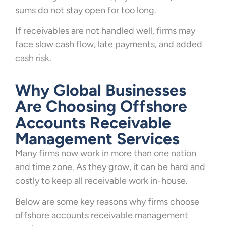
sums do not stay open for too long.
If receivables are not handled well, firms may
face slow cash flow, late payments, and added
cash risk.
Why Global Businesses
Are Choosing Offshore
Accounts Receivable
Management Services
Many firms now work in more than one nation
and time zone. As they grow, it can be hard and
costly to keep all receivable work in-house.
Below are some key reasons why firms choose
offshore accounts receivable management