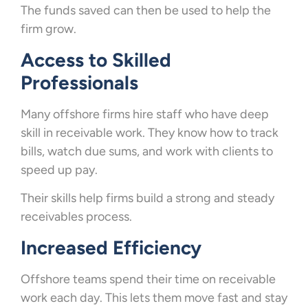
The funds saved can then be used to help the
firm grow.
Access to Skilled
Professionals
Many offshore firms hire staff who have deep
skill in receivable work. They know how to track
bills, watch due sums, and work with clients to
speed up pay.
Their skills help firms build a strong and steady
receivables process.
Increased Efficiency
Offshore teams spend their time on receivable
work each day. This lets them move fast and stay