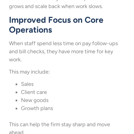
grows and scale back when work slows.
Improved Focus on Core
Operations
When staff spend less time on pay follow-ups
and bill checks, they have more time for key
work.
This may include:
Sales
Client care
New goods
Growth plans
This can help the firm stay sharp and move
ahead.