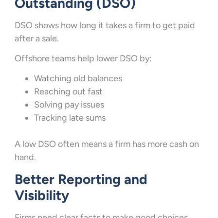
Outstanding (DSO)
DSO shows how long it takes a firm to get paid
after a sale.
Offshore teams help lower DSO by:
Watching old balances
Reaching out fast
Solving pay issues
Tracking late sums
A low DSO often means a firm has more cash on
hand.
Better Reporting and
Visibility
Firms need clear facts to make good choices.