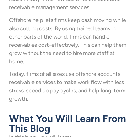
receivable management services.
Offshore help lets firms keep cash moving while
also cutting costs. By using trained teams in
other parts of the world, firms can handle
receivables cost-effectively. This can help them
grow without the need to hire more staff at
home.
Today, firms of all sizes use offshore accounts
receivable services to make work flow with less
stress, speed up pay cycles, and help long-term
growth.
What You Will Learn From
This Blog