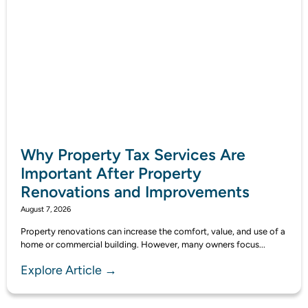
Why Property Tax Services Are
Important After Property
Renovations and Improvements
August 7, 2026
Property renovations can increase the comfort, value, and use of a
home or commercial building. However, many owners focus...
Explore Article →