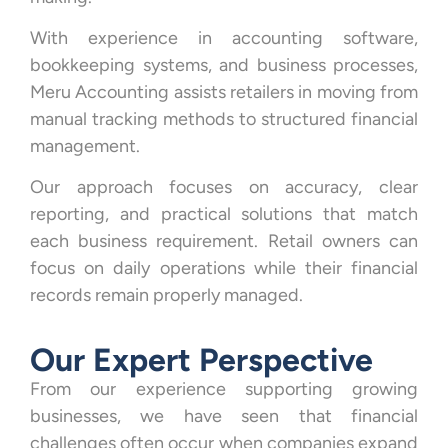
With experience in accounting software,
bookkeeping systems, and business processes,
Meru Accounting assists retailers in moving from
manual tracking methods to structured financial
management.
Our approach focuses on accuracy, clear
reporting, and practical solutions that match
each business requirement. Retail owners can
focus on daily operations while their financial
records remain properly managed.
Our Expert Perspective
From our experience supporting growing
businesses, we have seen that financial
challenges often occur when companies expand