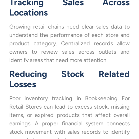
Tracking Sales Across
Locations
Growing retail chains need clear sales data to
understand the performance of each store and
product category. Centralized records allow
owners to review sales across outlets and
identify areas that need more attention.
Reducing Stock Related
Losses
Poor inventory tracking in Bookkeeping For
Retail Stores can lead to excess stock, missing
items, or expired products that affect overall
earnings. A proper financial system connects
stock movement with sales records to identify