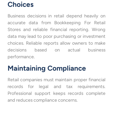
Choices
Business decisions in retail depend heavily on
accurate data from Bookkeeping For Retail
Stores and reliable financial reporting. Wrong
data may lead to poor purchasing or investment
choices. Reliable reports allow owners to make
decisions based on actual business
performance.
Maintaining Compliance
Retail companies must maintain proper financial
records for legal and tax requirements.
Professional support keeps records complete
and reduces compliance concerns.