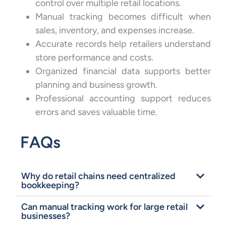
control over multiple retail locations.
Manual tracking becomes difficult when
sales, inventory, and expenses increase.
Accurate records help retailers understand
store performance and costs.
Organized financial data supports better
planning and business growth.
Professional accounting support reduces
errors and saves valuable time.
FAQs
Why do retail chains need centralized
bookkeeping?
Can manual tracking work for large retail
businesses?