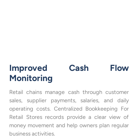
Improved Cash Flow
Monitoring
Retail chains manage cash through customer
sales, supplier payments, salaries, and daily
operating costs. Centralized Bookkeeping For
Retail Stores records provide a clear view of
money movement and help owners plan regular
business activities.