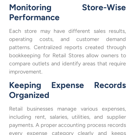
Monitoring Store-Wise
Performance
Each store may have different sales results,
operating costs, and customer demand
patterns. Centralized reports created through
bookkeeping for Retail Stores allow owners to
compare outlets and identify areas that require
improvement.
Keeping Expense Records
Organized
Retail businesses manage various expenses,
including rent, salaries, utilities, and supplier
payments. A proper accounting process records
every expense category clearly and keeps