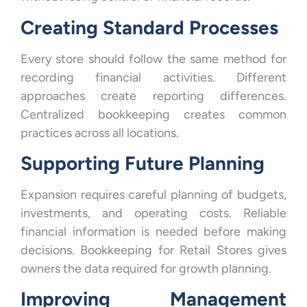
Creating Standard Processes
Every store should follow the same method for
recording financial activities. Different
approaches create reporting differences.
Centralized bookkeeping creates common
practices across all locations.
Supporting Future Planning
Expansion requires careful planning of budgets,
investments, and operating costs. Reliable
financial information is needed before making
decisions. Bookkeeping for Retail Stores gives
owners the data required for growth planning.
Improving Management