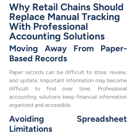
Why Retail Chains Should
Replace Manual Tracking
With Professional
Accounting Solutions
Moving Away From Paper-
Based Records
Paper records can be difficult to store, review,
and update. Important information may become
difficult to find over time. Professional
accounting solutions keep financial information
organized and accessible.
Avoiding Spreadsheet
Limitations