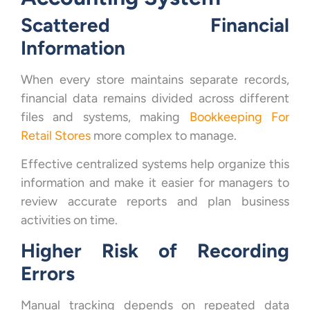
Scattered Financial
Information
When every store maintains separate records,
financial data remains divided across different
files and systems, making
Bookkeeping For
Retail Stores
more complex to manage.
Effective centralized systems help organize this
information and make it easier for managers to
review accurate reports and plan business
activities on time.
Higher Risk of Recording
Errors
Manual tracking depends on repeated data