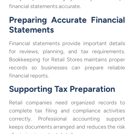
financial statements accurate.
Preparing Accurate Financial
Statements
Financial statements provide important details
for reviews, planning, and tax requirements.
Bookkeeping for Retail Stores maintains proper
records so businesses can prepare reliable
financial reports.
Supporting Tax Preparation
Retail companies need organized records to
complete tax filing and compliance activities
correctly. Professional accounting support
keeps documents arranged and reduces the risk