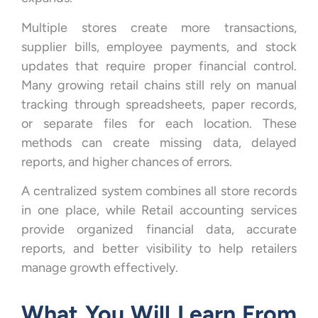
Multiple stores create more transactions,
supplier bills, employee payments, and stock
updates that require proper financial control.
Many growing retail chains still rely on manual
tracking through spreadsheets, paper records,
or separate files for each location. These
methods can create missing data, delayed
reports, and higher chances of errors.
A centralized system combines all store records
in one place, while Retail accounting services
provide organized financial data, accurate
reports, and better visibility to help retailers
manage growth effectively.
What You Will Learn From