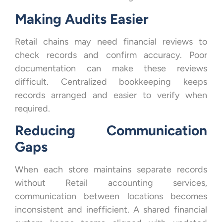
Making Audits Easier
Retail chains may need financial reviews to
check records and confirm accuracy. Poor
documentation can make these reviews
difficult. Centralized bookkeeping keeps
records arranged and easier to verify when
required.
Reducing Communication
Gaps
When each store maintains separate records
without Retail accounting services,
communication between locations becomes
inconsistent and inefficient. A shared financial