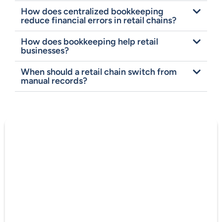
How does centralized bookkeeping
reduce financial errors in retail chains?
How does bookkeeping help retail
businesses?
When should a retail chain switch from
manual records?