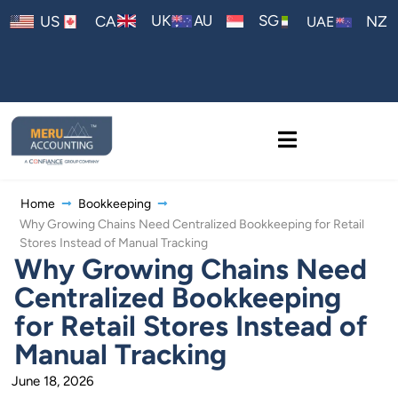
AU
UK
SG
US
CA
NZ
UAE
Home
Bookkeeping
Why Growing Chains Need Centralized Bookkeeping for Retail
Stores Instead of Manual Tracking
Why Growing Chains Need
Centralized Bookkeeping
for Retail Stores Instead of
Manual Tracking
June 18, 2026