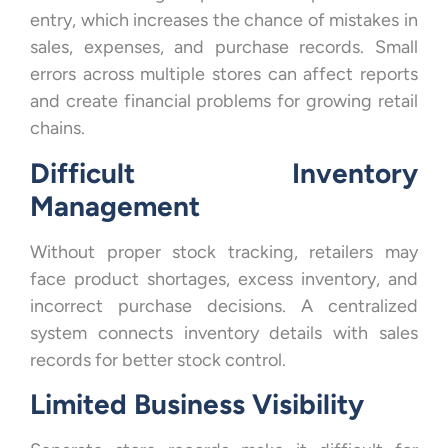
entry, which increases the chance of mistakes in
sales, expenses, and purchase records. Small
errors across multiple stores can affect reports
and create financial problems for growing retail
chains.
Difficult Inventory
Management
Without proper stock tracking, retailers may
face product shortages, excess inventory, and
incorrect purchase decisions. A centralized
system connects inventory details with sales
records for better stock control.
Limited Business Visibility