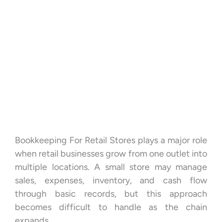
Bookkeeping For Retail Stores plays a major role
when retail businesses grow from one outlet into
multiple locations. A small store may manage
sales, expenses, inventory, and cash flow
through basic records, but this approach
becomes difficult to handle as the chain
expands.