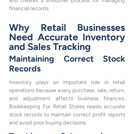
and creates a smoother process for managing
financial records.
Why Retail Businesses
Need Accurate Inventory
and Sales Tracking
Maintaining Correct Stock
Records
Inventory plays an important role in retail
operations because every purchase, sale, return,
and adjustment affects business finances.
Bookkeeping For Retail Stores needs accurate
stock records to maintain correct profit reports
and avoid poor buying decisions.