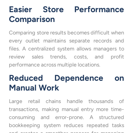
Easier Store Performance
Comparison
Comparing store results becomes difficult when
every outlet maintains separate records and
files. A centralized system allows managers to
review sales trends, costs, and profit
performance across multiple locations.
Reduced Dependence on
Manual Work
Large retail chains handle thousands of
transactions, making manual entry more time-
consuming and error-prone. A structured
bookkeeping system reduces repeated tasks