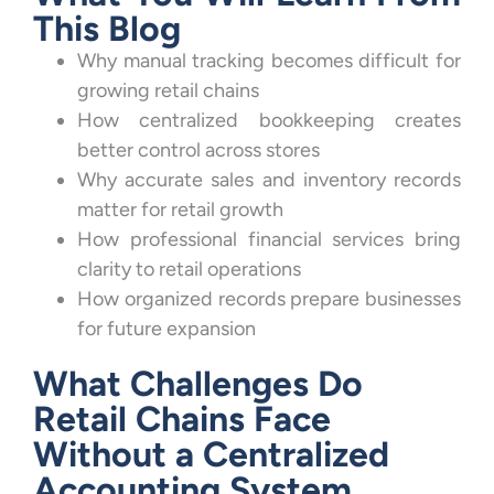
This Blog
Why manual tracking becomes difficult for
growing retail chains
How centralized bookkeeping creates
better control across stores
Why accurate sales and inventory records
matter for retail growth
How professional financial services bring
clarity to retail operations
How organized records prepare businesses
for future expansion
What Challenges Do
Retail Chains Face
Without a Centralized
Accounting System