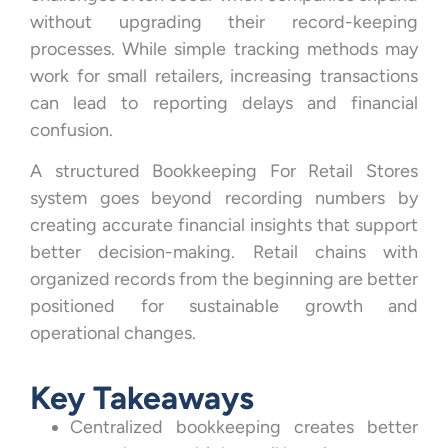
without upgrading their record-keeping
processes. While simple tracking methods may
work for small retailers, increasing transactions
can lead to reporting delays and financial
confusion.
A structured Bookkeeping For Retail Stores
system goes beyond recording numbers by
creating accurate financial insights that support
better decision-making. Retail chains with
organized records from the beginning are better
positioned for sustainable growth and
operational changes.
Key Takeaways
Centralized bookkeeping creates better