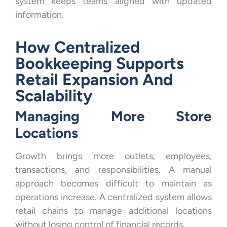
system keeps teams aligned with updated
information.
How Centralized
Bookkeeping Supports
Retail Expansion And
Scalability
Managing More Store
Locations
Growth brings more outlets, employees,
transactions, and responsibilities. A manual
approach becomes difficult to maintain as
operations increase. A centralized system allows
retail chains to manage additional locations
without losing control of financial records.