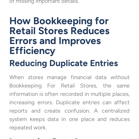
of missing important details.
How Bookkeeping for
Retail Stores Reduces
Errors and Improves
Efficiency
Reducing Duplicate Entries
When stores manage financial data without
Bookkeeping For Retail Stores, the same
information is often recorded in multiple places,
increasing errors. Duplicate entries can affect
reports and create confusion. A centralized
system keeps data in one place and reduces
repeated work.