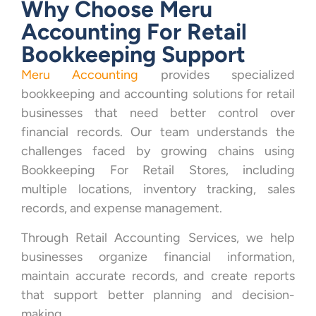
Why Choose Meru
Accounting For Retail
Bookkeeping Support
Meru Accounting
provides specialized
bookkeeping and accounting solutions for retail
businesses that need better control over
financial records. Our team understands the
challenges faced by growing chains using
Bookkeeping For Retail Stores, including
multiple locations, inventory tracking, sales
records, and expense management.
Through Retail Accounting Services, we help
businesses organize financial information,
maintain accurate records, and create reports
that support better planning and decision-
making.