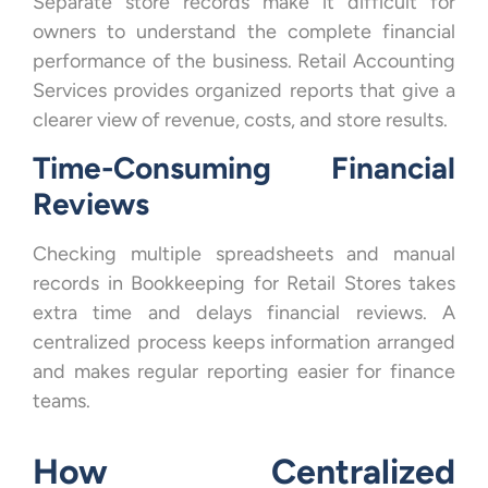
Separate store records make it difficult for
owners to understand the complete financial
performance of the business. Retail Accounting
Services provides organized reports that give a
clearer view of revenue, costs, and store results.
Time-Consuming Financial
Reviews
Checking multiple spreadsheets and manual
records in Bookkeeping for Retail Stores takes
extra time and delays financial reviews. A
centralized process keeps information arranged
and makes regular reporting easier for finance
teams.
How Centralized