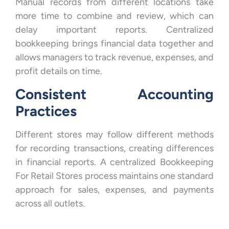
Manual records from different locations take
more time to combine and review, which can
delay important reports. Centralized
bookkeeping brings financial data together and
allows managers to track revenue, expenses, and
profit details on time.
Consistent Accounting
Practices
Different stores may follow different methods
for recording transactions, creating differences
in financial reports. A centralized Bookkeeping
For Retail Stores process maintains one standard
approach for sales, expenses, and payments
across all outlets.