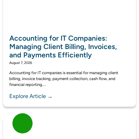
Accounting for IT Companies:
Managing Client Billing, Invoices,
and Payments Efficiently
August 7, 2026
Accounting for IT companies is essential for managing client
billing, invoice tracking, payment collection, cash flow, and
financial reporting....
Explore Article →