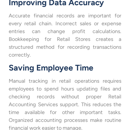
Improving Data Accuracy
Accurate financial records are important for
every retail chain. Incorrect sales or expense
entries can change profit calculations.
Bookkeeping for Retail Stores creates a
structured method for recording transactions
correctly.
Saving Employee Time
Manual tracking in retail operations requires
employees to spend hours updating files and
checking records without proper Retail
Accounting Services support. This reduces the
time available for other important tasks.
Organized accounting processes make routine
financial work easier to manage.