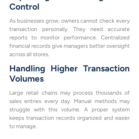
Control
As businesses grow, owners cannot check every
transaction personally. They need accurate
reports to monitor performance. Centralized
financial records give managers better oversight
across all stores.
Handling Higher Transaction
Volumes
Large retail chains may process thousands of
sales entries every day. Manual methods may
struggle with this volume. A proper system
keeps transaction records organized and easier
to manage.