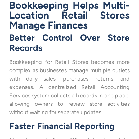
Bookkeeping Helps Multi-
Location Retail Stores
Manage Finances
Better Control Over Store
Records
Bookkeeping for Retail Stores becomes more
complex as businesses manage multiple outlets
with daily sales, purchases, returns, and
expenses. A centralized Retail Accounting
Services system collects all records in one place,
allowing owners to review store activities
without waiting for separate updates.
Faster Financial Reporting