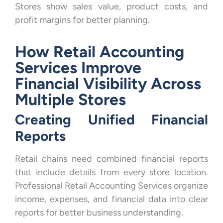
Stores show sales value, product costs, and
profit margins for better planning.
How Retail Accounting
Services Improve
Financial Visibility Across
Multiple Stores
Creating Unified Financial
Reports
Retail chains need combined financial reports
that include details from every store location.
Professional Retail Accounting Services organize
income, expenses, and financial data into clear
reports for better business understanding.