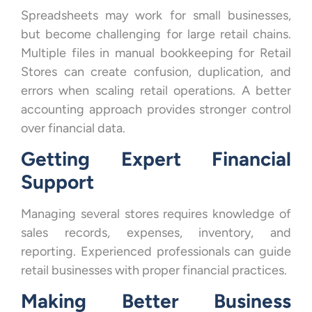
Spreadsheets may work for small businesses,
but become challenging for large retail chains.
Multiple files in manual bookkeeping for Retail
Stores can create confusion, duplication, and
errors when scaling retail operations. A better
accounting approach provides stronger control
over financial data.
Getting Expert Financial
Support
Managing several stores requires knowledge of
sales records, expenses, inventory, and
reporting. Experienced professionals can guide
retail businesses with proper financial practices.
Making Better Business