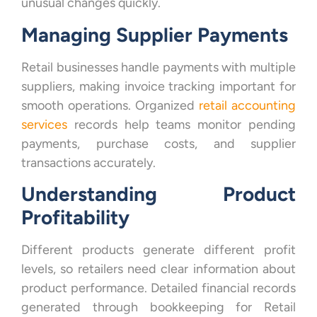
unusual changes quickly.
Managing Supplier Payments
Retail businesses handle payments with multiple
suppliers, making invoice tracking important for
smooth operations. Organized
retail accounting
services
records help teams monitor pending
payments, purchase costs, and supplier
transactions accurately.
Understanding Product
Profitability
Different products generate different profit
levels, so retailers need clear information about
product performance. Detailed financial records
generated through bookkeeping for Retail