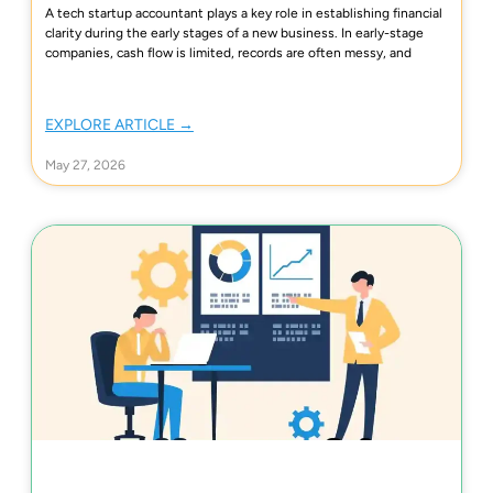
A tech startup accountant plays a key role in establishing financial
clarity during the early stages of a new business. In early-stage
companies, cash flow is limited, records are often messy, and
EXPLORE ARTICLE →
May 27, 2026