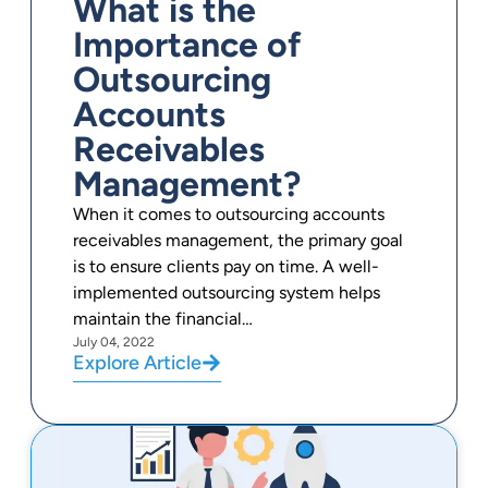
What is the
Importance of
Outsourcing
Accounts
Receivables
Management?
When it comes to outsourcing accounts
receivables management, the primary goal
is to ensure clients pay on time. A well-
implemented outsourcing system helps
maintain the financial…
July 04, 2022
Explore Article