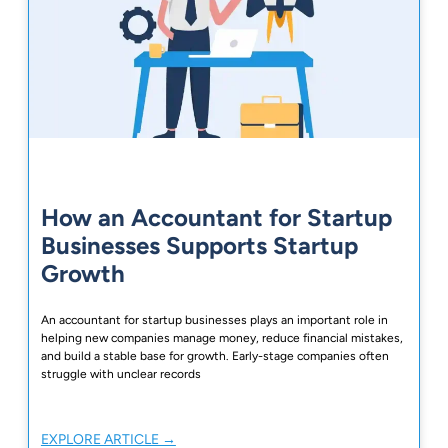
How an Accountant for Startup
Businesses Supports Startup
Growth
An accountant for startup businesses plays an important role in
helping new companies manage money, reduce financial mistakes,
and build a stable base for growth. Early-stage companies often
struggle with unclear records
EXPLORE ARTICLE →