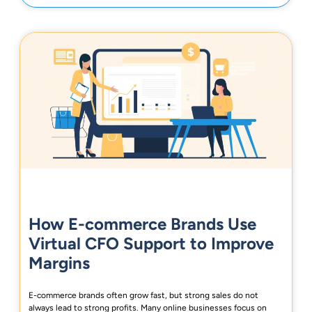
How E-commerce Brands Use
Virtual CFO Support to Improve
Margins
E-commerce brands often grow fast, but strong sales do not
always lead to strong profits. Many online businesses focus on