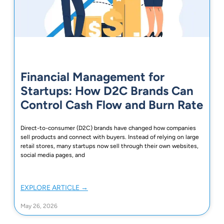
Financial Management for
Startups: How D2C Brands Can
Control Cash Flow and Burn Rate
Direct-to-consumer (D2C) brands have changed how companies
sell products and connect with buyers. Instead of relying on large
retail stores, many startups now sell through their own websites,
social media pages, and
EXPLORE ARTICLE →
May 26, 2026