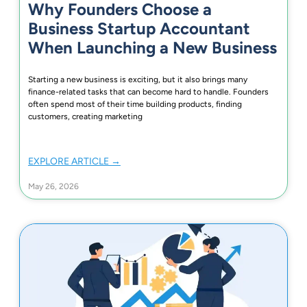
Why Founders Choose a
Business Startup Accountant
When Launching a New Business
Starting a new business is exciting, but it also brings many
finance-related tasks that can become hard to handle. Founders
often spend most of their time building products, finding
customers, creating marketing
EXPLORE ARTICLE →
May 26, 2026