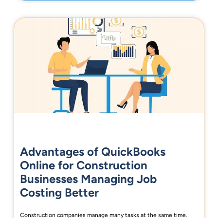
Advantages of QuickBooks
Online for Construction
Businesses Managing Job
Costing Better
Construction companies manage many tasks at the same time.