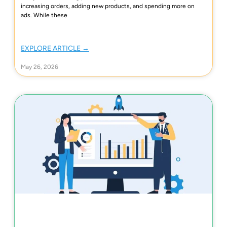
increasing orders, adding new products, and spending more on
ads. While these
EXPLORE ARTICLE →
May 26, 2026