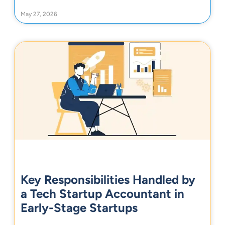
May 27, 2026
Key Responsibilities Handled by
a Tech Startup Accountant in
Early-Stage Startups