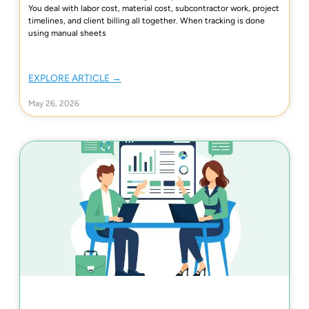
You deal with labor cost, material cost, subcontractor work, project
timelines, and client billing all together. When tracking is done
using manual sheets
EXPLORE ARTICLE →
May 26, 2026