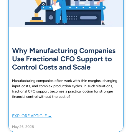
Why Manufacturing Companies
Use Fractional CFO Support to
Control Costs and Scale
Manufacturing companies often work with thin margins, changing
input costs, and complex production cycles. In such situations,
fractional CFO support becomes a practical option for stronger
financial control without the cost of
EXPLORE ARTICLE →
May 26, 2026