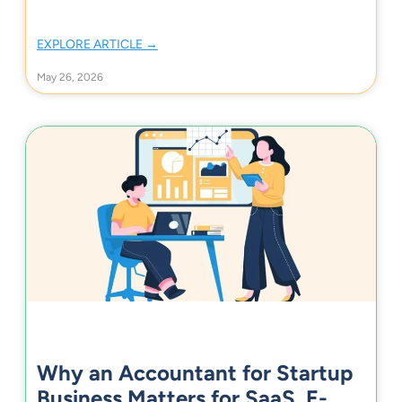
EXPLORE ARTICLE →
May 26, 2026
Why an Accountant for Startup
Business Matters for SaaS, E-