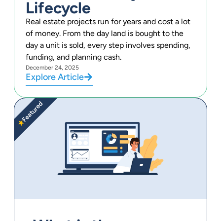
Lifecycle
Real estate projects run for years and cost a lot
of money. From the day land is bought to the
day a unit is sold, every step involves spending,
funding, and planning cash.
December 24, 2025
Explore Article
Featured
★