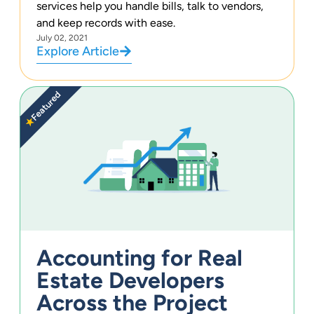
services help you handle bills, talk to vendors,
and keep records with ease.
July 02, 2021
Explore Article
Featured
★
Accounting for Real
Estate Developers
Across the Project