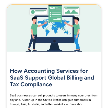
How Accounting Services for
SaaS Support Global Billing and
Tax Compliance
SaaS businesses can sell products to users in many countries from
day one. A startup in the United States can gain customers in
Europe, Asia, Australia, and other markets within a short