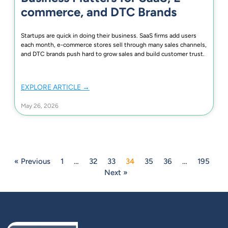
commerce, and DTC Brands
Startups are quick in doing their business. SaaS firms add users
each month, e-commerce stores sell through many sales channels,
and DTC brands push hard to grow sales and build customer trust.
EXPLORE ARTICLE →
May 26, 2026
« Previous
1
…
32
33
34
35
36
…
195
Next »