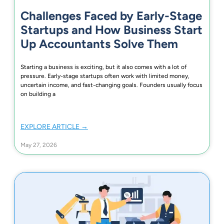
Challenges Faced by Early-Stage
Startups and How Business Start
Up Accountants Solve Them
Starting a business is exciting, but it also comes with a lot of
pressure. Early-stage startups often work with limited money,
uncertain income, and fast-changing goals. Founders usually focus
on building a
EXPLORE ARTICLE →
May 27, 2026