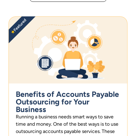
Featured
★
Benefits of Accounts Payable
Outsourcing for Your
Business
Running a business needs smart ways to save
time and money. One of the best ways is to use
outsourcing accounts payable services. These