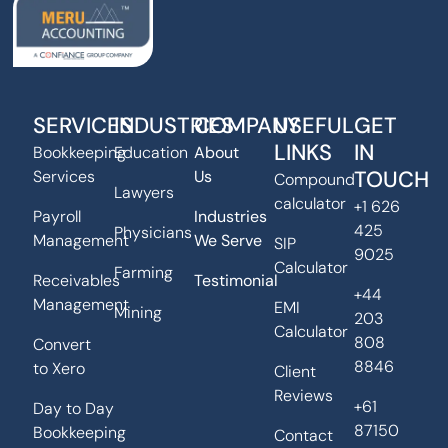
SERVICES
INDUSTRIES
COMPANY
USEFUL
GET
LINKS
IN
Bookkeeping
Education
About
TOUCH
Services
Us
Compound
Lawyers
calculator
+1 626
Payroll
Industries
425
Physicians
Management
We Serve
SIP
9025
Calculator
Farming
Receivables
Testimonial
+44
Management
EMI
Mining
203
Calculator
808
Convert
8846
to Xero
Client
Reviews
+61
Day to Day
87150
Bookkeeping
Contact