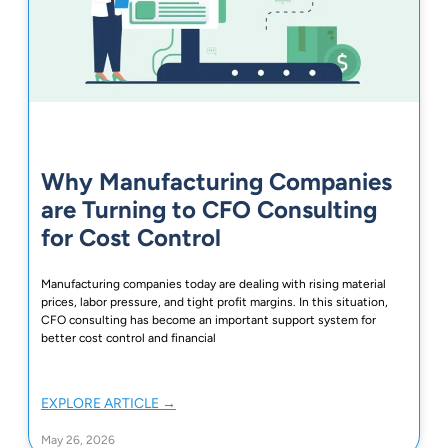
Why Manufacturing Companies
are Turning to CFO Consulting
for Cost Control
Manufacturing companies today are dealing with rising material
prices, labor pressure, and tight profit margins. In this situation,
CFO consulting has become an important support system for
better cost control and financial
EXPLORE ARTICLE →
May 26, 2026