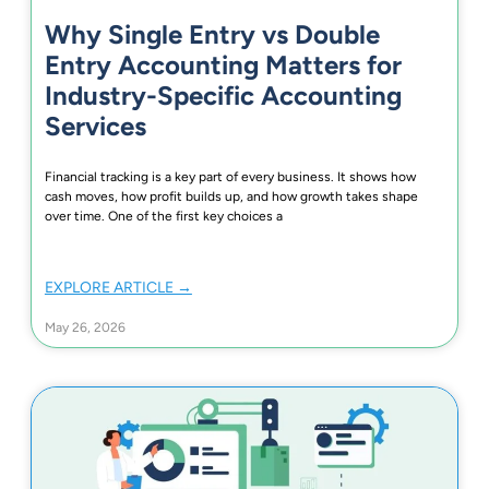
Why Single Entry vs Double
Entry Accounting Matters for
Industry-Specific Accounting
Services
Financial tracking is a key part of every business. It shows how
cash moves, how profit builds up, and how growth takes shape
over time. One of the first key choices a
EXPLORE ARTICLE →
May 26, 2026